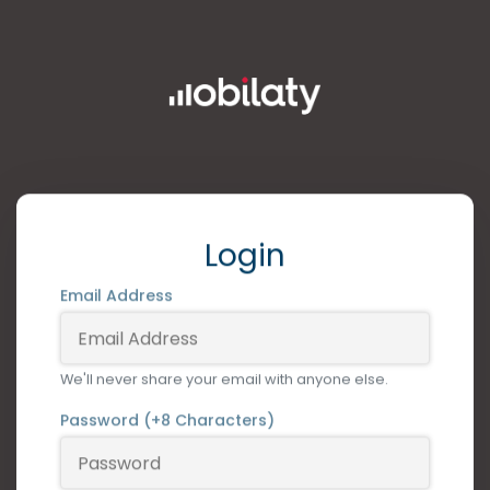
Login
Email Address
We'll never share your email with anyone else.
Password (+8 Characters)