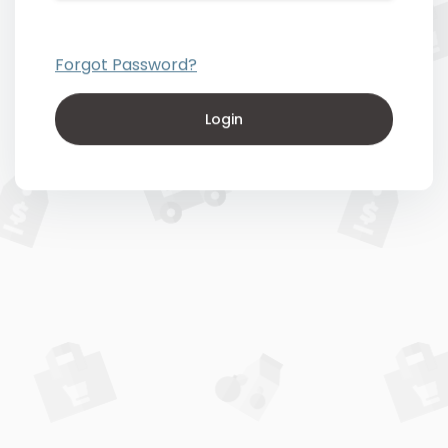
Forgot Password?
Login